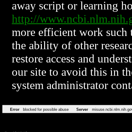
away script or learning how
http://www.ncbi.nlm.ni
more efficient work such 
the ability of other resear
restore access and underst
our site to avoid this in t
system administrator con
Error
blocked for possible abuse
Server
misuse.ncbi.nlm.nih.go