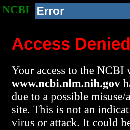
NCBI
Error
Access Denie
Your access to the NCBI w
www.ncbi.nlm.nih.gov
ha
due to a possible misuse/
site. This is not an indica
virus or attack. It could 