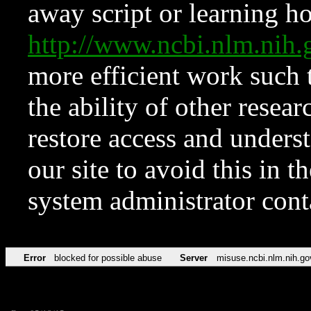
away script or learning how
http://www.ncbi.nlm.ni
more efficient work such 
the ability of other resear
restore access and underst
our site to avoid this in t
system administrator con
Error
blocked for possible abuse
Server
misuse.ncbi.nlm.nih.go