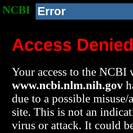
NCBI
Error
Access Denie
Your access to the NCBI w
www.ncbi.nlm.nih.gov
ha
due to a possible misuse/
site. This is not an indica
virus or attack. It could 