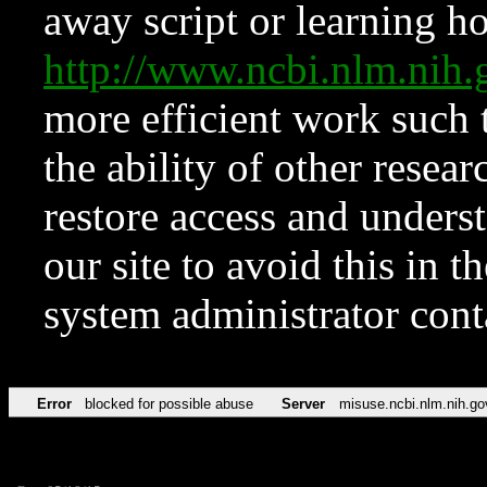
away script or learning how
http://www.ncbi.nlm.ni
more efficient work such 
the ability of other resear
restore access and underst
our site to avoid this in t
system administrator con
Error
blocked for possible abuse
Server
misuse.ncbi.nlm.nih.go