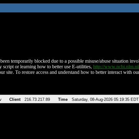
been temporarily blocked due to a possible misuse/abuse situation involv
 script or learning how to better use E-utilities,
http://www.ncbi.nlm.
ur site. To restore access and understand how to better interact with our
v
Client
216.73.217.89
Time
Saturday, 08-Aug-2026 05:19:35 EDT