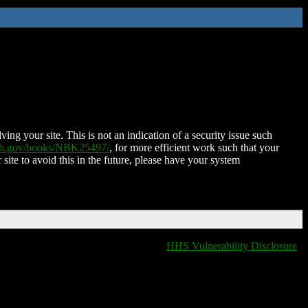
ing your site. This is not an indication of a security issue such
nih.gov/books/NBK25497/
, for more efficient work such that your
 site to avoid this in the future, please have your system
HHS Vulnerability Disclosure