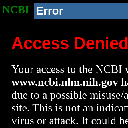
NCBI
Error
Access Denie
Your access to the NCBI w
www.ncbi.nlm.nih.gov
ha
due to a possible misuse/
site. This is not an indica
virus or attack. It could 