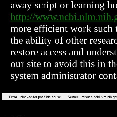
away script or learning how
http://www.ncbi.nlm.ni
more efficient work such 
the ability of other resear
restore access and underst
our site to avoid this in t
system administrator con
Error
blocked for possible abuse
Server
misuse.ncbi.nlm.nih.go