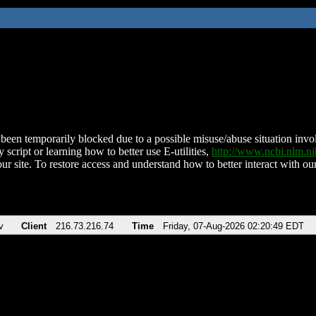
been temporarily blocked due to a possible misuse/abuse situation involv
 script or learning how to better use E-utilities,
http://www.ncbi.nlm.
ur site. To restore access and understand how to better interact with our
v
Client
216.73.216.74
Time
Friday, 07-Aug-2026 02:20:49 EDT