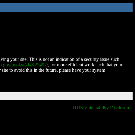
ing your site. This is not an indication of a security issue such
nih.gov/books/NBK25497/
, for more efficient work such that your
 site to avoid this in the future, please have your system
HHS Vulnerability Disclosure