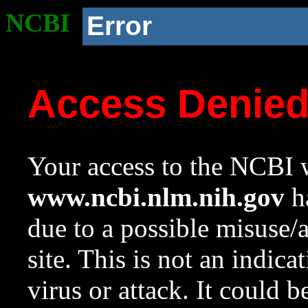
NCBI
Error
Access Denie
Your access to the NCBI w
www.ncbi.nlm.nih.gov
ha
due to a possible misuse/
site. This is not an indica
virus or attack. It could 