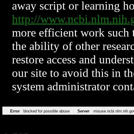
away script or learning how
http://www.ncbi.nlm.ni
more efficient work such 
the ability of other resear
restore access and underst
our site to avoid this in t
system administrator con
Error
blocked for possible abuse
Server
misuse.ncbi.nlm.nih.go