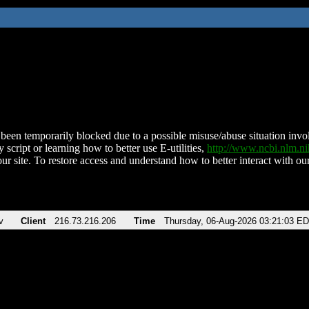
been temporarily blocked due to a possible misuse/abuse situation involv
 script or learning how to better use E-utilities,
http://www.ncbi.nlm.
ur site. To restore access and understand how to better interact with our
v
Client
216.73.216.206
Time
Thursday, 06-Aug-2026 03:21:03 E