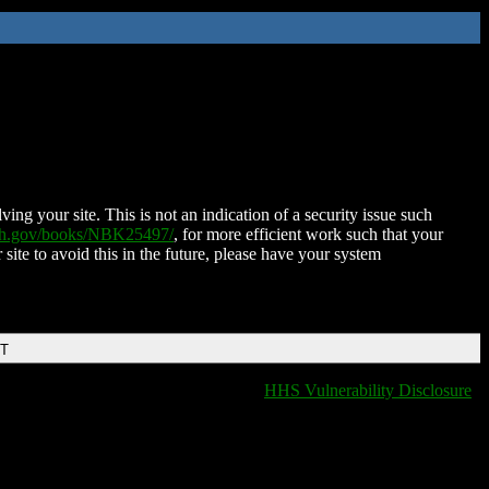
ing your site. This is not an indication of a security issue such
nih.gov/books/NBK25497/
, for more efficient work such that your
 site to avoid this in the future, please have your system
DT
HHS Vulnerability Disclosure