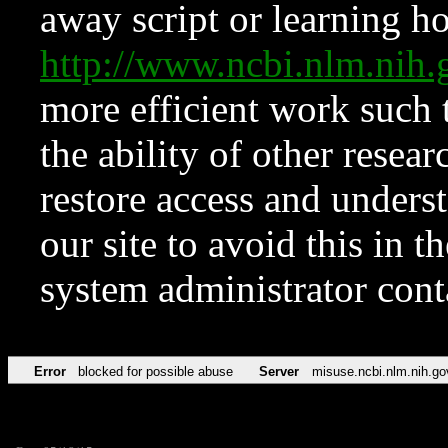
away script or learning how
http://www.ncbi.nlm.ni
more efficient work such 
the ability of other resear
restore access and underst
our site to avoid this in t
system administrator con
Error
blocked for possible abuse
Server
misuse.ncbi.nlm.nih.go