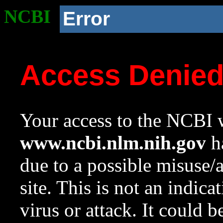
NCBI
Error
Access Denie
Your access to the NCBI w
www.ncbi.nlm.nih.gov
ha
due to a possible misuse/
site. This is not an indica
virus or attack. It could 