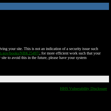
ing your site. This is not an indication of a security issue such
nih.gov/books/NBK25497/
, for more efficient work such that your
 site to avoid this in the future, please have your system
HHS Vulnerability Disclosure