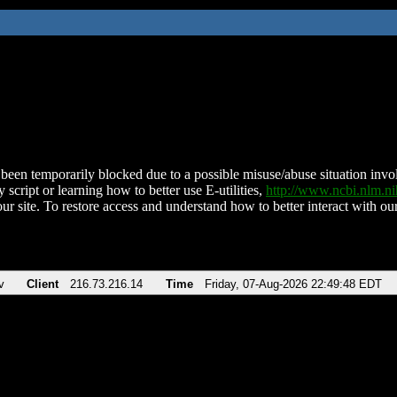
been temporarily blocked due to a possible misuse/abuse situation involv
 script or learning how to better use E-utilities,
http://www.ncbi.nlm.
ur site. To restore access and understand how to better interact with our
v
Client
216.73.216.14
Time
Friday, 07-Aug-2026 22:49:48 EDT