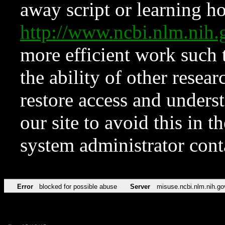
away script or learning how
http://www.ncbi.nlm.ni
more efficient work such 
the ability of other resear
restore access and underst
our site to avoid this in t
system administrator con
Error
blocked for possible abuse
Server
misuse.ncbi.nlm.nih.go