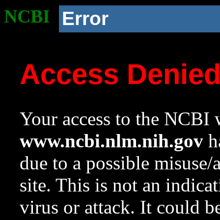
NCBI
Error
Access Denie
Your access to the NCBI w
www.ncbi.nlm.nih.gov
ha
due to a possible misuse/
site. This is not an indica
virus or attack. It could 