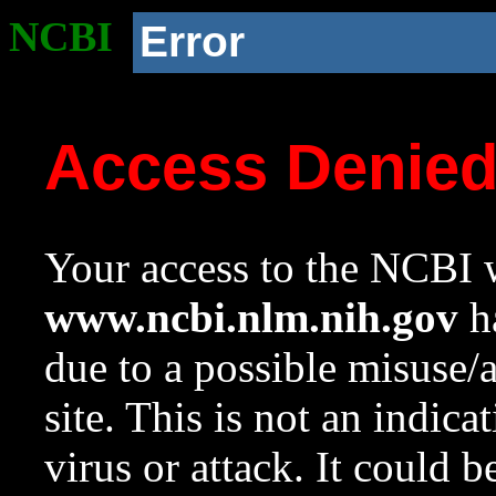
NCBI
Error
Access Denie
Your access to the NCBI w
www.ncbi.nlm.nih.gov
ha
due to a possible misuse/
site. This is not an indica
virus or attack. It could 