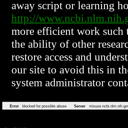
away script or learning how
http://www.ncbi.nlm.ni
more efficient work such 
the ability of other resear
restore access and underst
our site to avoid this in t
system administrator con
Error
blocked for possible abuse
Server
misuse.ncbi.nlm.nih.go