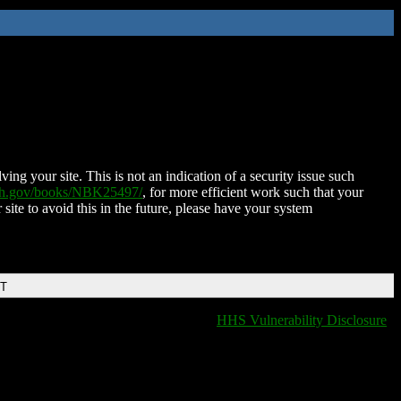
ing your site. This is not an indication of a security issue such
nih.gov/books/NBK25497/
, for more efficient work such that your
 site to avoid this in the future, please have your system
DT
HHS Vulnerability Disclosure