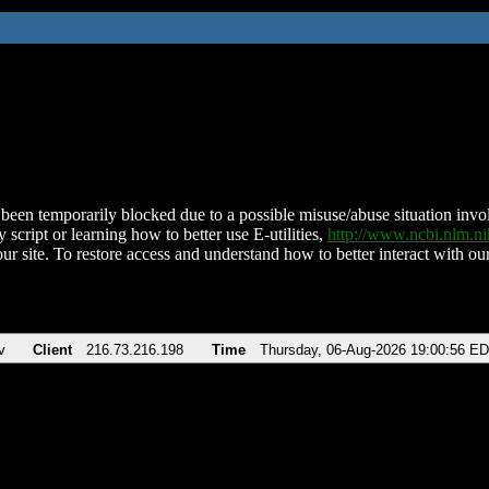
been temporarily blocked due to a possible misuse/abuse situation involv
 script or learning how to better use E-utilities,
http://www.ncbi.nlm.
ur site. To restore access and understand how to better interact with our
v
Client
216.73.216.198
Time
Thursday, 06-Aug-2026 19:00:56 E