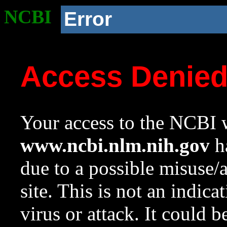
NCBI
Error
Access Denie
Your access to the NCBI w
www.ncbi.nlm.nih.gov
ha
due to a possible misuse/
site. This is not an indica
virus or attack. It could 