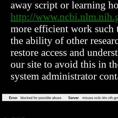
away script or learning how
http://www.ncbi.nlm.ni
more efficient work such 
the ability of other resear
restore access and underst
our site to avoid this in t
system administrator con
Error
blocked for possible abuse
Server
misuse.ncbi.nlm.nih.go