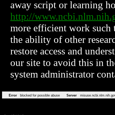
away script or learning how
http://www.ncbi.nlm.ni
more efficient work such 
the ability of other resear
restore access and underst
our site to avoid this in t
system administrator con
Error
blocked for possible abuse
Server
misuse.ncbi.nlm.nih.go