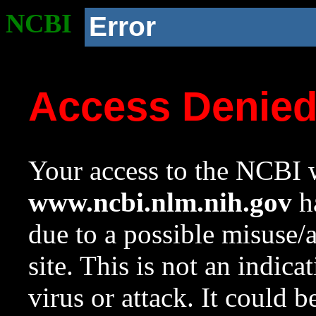
NCBI
Error
Access Denie
Your access to the NCBI w
www.ncbi.nlm.nih.gov
ha
due to a possible misuse/
site. This is not an indica
virus or attack. It could 