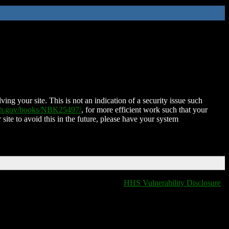
ing your site. This is not an indication of a security issue such
nih.gov/books/NBK25497/
, for more efficient work such that your
 site to avoid this in the future, please have your system
HHS Vulnerability Disclosure