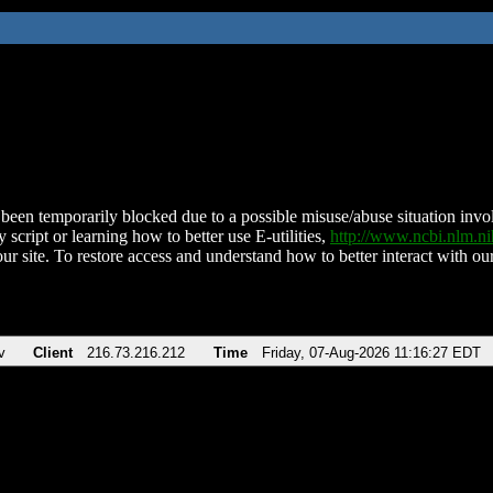
been temporarily blocked due to a possible misuse/abuse situation involv
 script or learning how to better use E-utilities,
http://www.ncbi.nlm.
ur site. To restore access and understand how to better interact with our
v
Client
216.73.216.212
Time
Friday, 07-Aug-2026 11:16:27 EDT