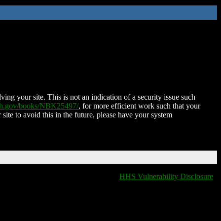
ing your site. This is not an indication of a security issue such
nih.gov/books/NBK25497/
, for more efficient work such that your
 site to avoid this in the future, please have your system
HHS Vulnerability Disclosure