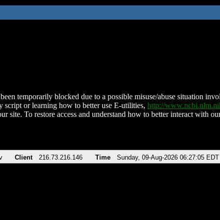
been temporarily blocked due to a possible misuse/abuse situation involv
 script or learning how to better use E-utilities,
http://www.ncbi.nlm.
ur site. To restore access and understand how to better interact with our
v
Client
216.73.216.146
Time
Sunday, 09-Aug-2026 06:27:05 EDT