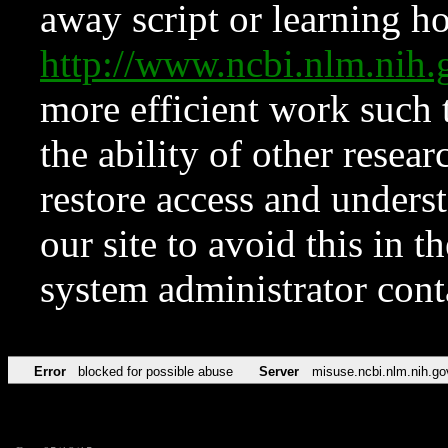
away script or learning how
http://www.ncbi.nlm.ni
more efficient work such 
the ability of other resear
restore access and underst
our site to avoid this in t
system administrator con
Error
blocked for possible abuse
Server
misuse.ncbi.nlm.nih.go