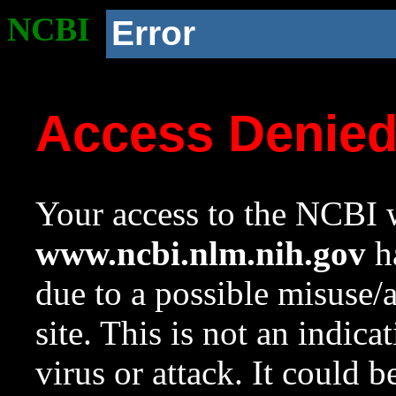
NCBI
Error
Access Denie
Your access to the NCBI w
www.ncbi.nlm.nih.gov
ha
due to a possible misuse/
site. This is not an indica
virus or attack. It could 