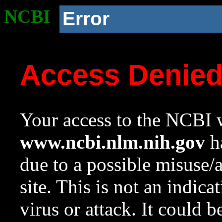
NCBI
Error
Access Denie
Your access to the NCBI w
www.ncbi.nlm.nih.gov
ha
due to a possible misuse/
site. This is not an indica
virus or attack. It could 