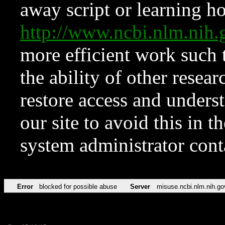
away script or learning how
http://www.ncbi.nlm.ni
more efficient work such 
the ability of other resear
restore access and underst
our site to avoid this in t
system administrator con
Error
blocked for possible abuse
Server
misuse.ncbi.nlm.nih.go