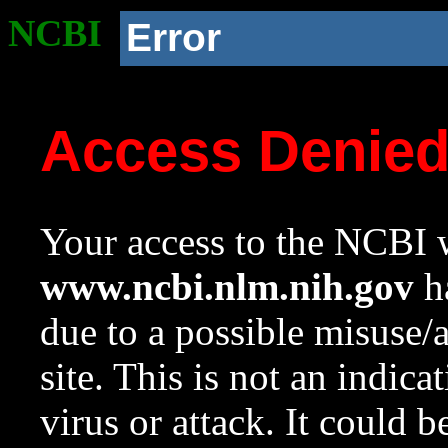
NCBI
Error
Access Denie
Your access to the NCBI w
www.ncbi.nlm.nih.gov
ha
due to a possible misuse/
site. This is not an indica
virus or attack. It could 