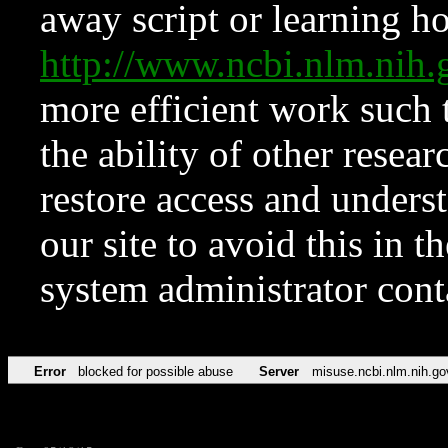
away script or learning how
http://www.ncbi.nlm.ni
more efficient work such 
the ability of other resear
restore access and underst
our site to avoid this in t
system administrator con
Error
blocked for possible abuse
Server
misuse.ncbi.nlm.nih.go