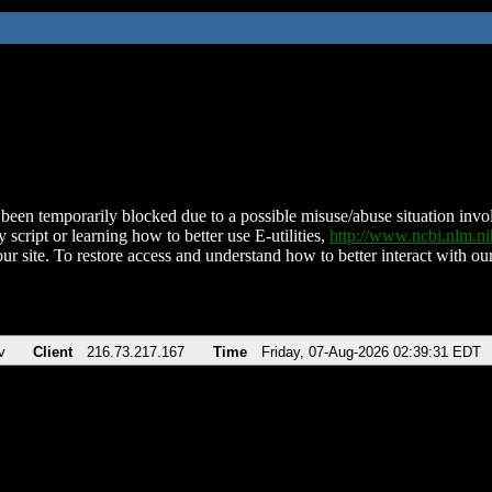
been temporarily blocked due to a possible misuse/abuse situation involv
 script or learning how to better use E-utilities,
http://www.ncbi.nlm.
ur site. To restore access and understand how to better interact with our
v
Client
216.73.217.167
Time
Friday, 07-Aug-2026 02:39:31 EDT