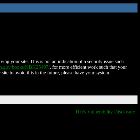
ing your site. This is not an indication of a security issue such
nih.gov/books/NBK25497/
, for more efficient work such that your
 site to avoid this in the future, please have your system
HHS Vulnerability Disclosure