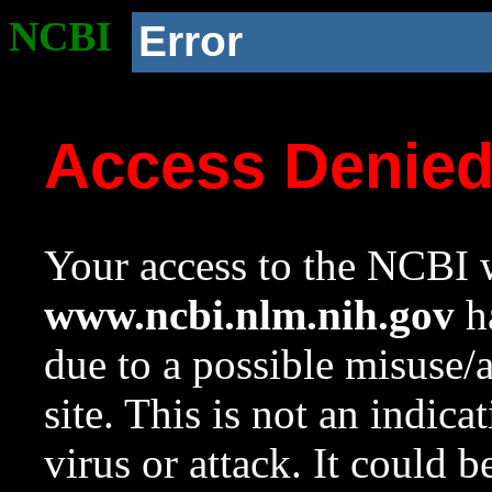
NCBI
Error
Access Denie
Your access to the NCBI w
www.ncbi.nlm.nih.gov
ha
due to a possible misuse/
site. This is not an indica
virus or attack. It could 