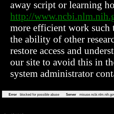
away script or learning how
http://www.ncbi.nlm.ni
more efficient work such 
the ability of other resear
restore access and underst
our site to avoid this in t
system administrator con
Error
blocked for possible abuse
Server
misuse.ncbi.nlm.nih.go