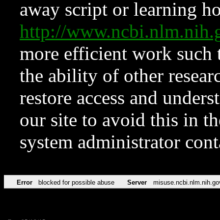
away script or learning how
http://www.ncbi.nlm.ni
more efficient work such 
the ability of other resear
restore access and underst
our site to avoid this in t
system administrator con
Error
blocked for possible abuse
Server
misuse.ncbi.nlm.nih.go