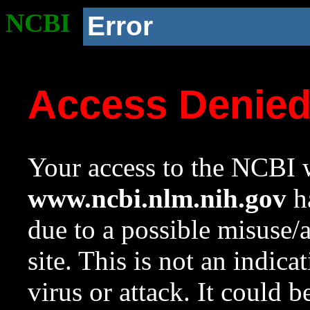
NCBI
Error
Access Denie
Your access to the NCBI w
www.ncbi.nlm.nih.gov
ha
due to a possible misuse/
site. This is not an indica
virus or attack. It could 