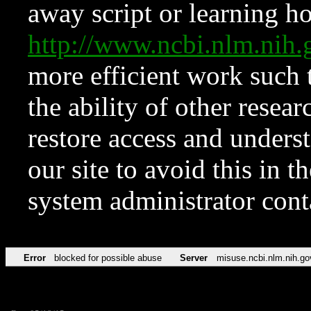
away script or learning how
http://www.ncbi.nlm.ni
more efficient work such 
the ability of other resear
restore access and underst
our site to avoid this in t
system administrator con
Error
blocked for possible abuse
Server
misuse.ncbi.nlm.nih.go