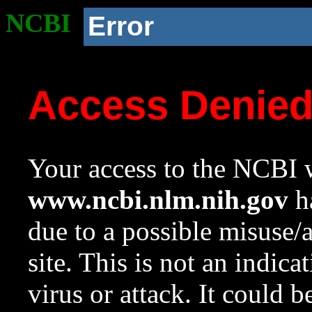
NCBI
Error
Access Denie
Your access to the NCBI w
www.ncbi.nlm.nih.gov
ha
due to a possible misuse/
site. This is not an indica
virus or attack. It could 