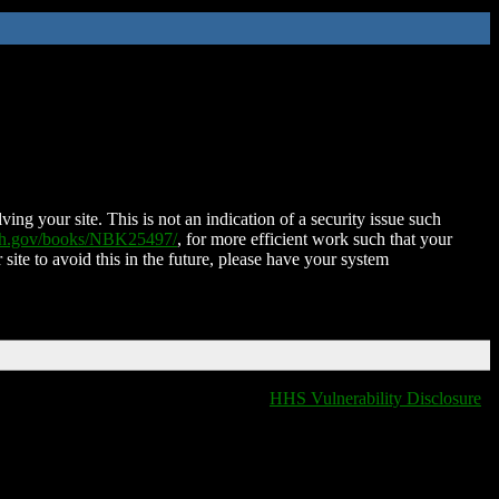
ing your site. This is not an indication of a security issue such
nih.gov/books/NBK25497/
, for more efficient work such that your
 site to avoid this in the future, please have your system
HHS Vulnerability Disclosure