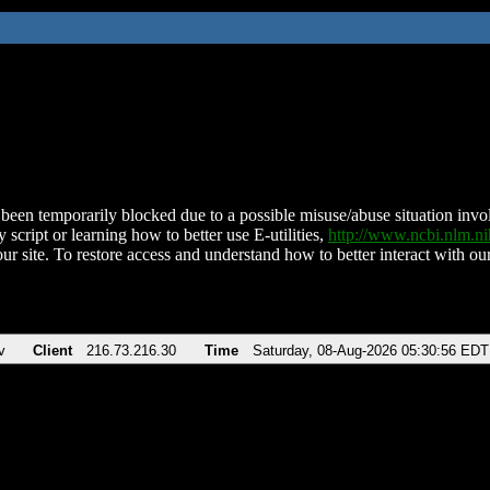
been temporarily blocked due to a possible misuse/abuse situation involv
 script or learning how to better use E-utilities,
http://www.ncbi.nlm.
ur site. To restore access and understand how to better interact with our
v
Client
216.73.216.30
Time
Saturday, 08-Aug-2026 05:30:56 EDT