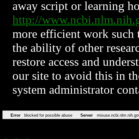
away script or learning how
http://www.ncbi.nlm.ni
more efficient work such 
the ability of other resear
restore access and underst
our site to avoid this in t
system administrator con
Error
blocked for possible abuse
Server
misuse.ncbi.nlm.nih.go