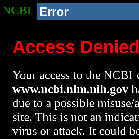
NCBI
Error
Access Denie
Your access to the NCBI w
www.ncbi.nlm.nih.gov
ha
due to a possible misuse/
site. This is not an indica
virus or attack. It could 