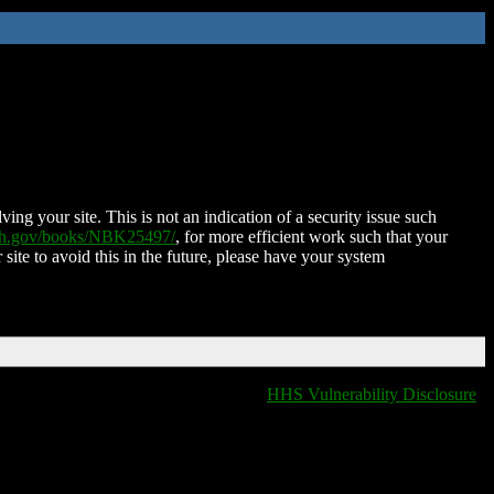
ing your site. This is not an indication of a security issue such
nih.gov/books/NBK25497/
, for more efficient work such that your
 site to avoid this in the future, please have your system
HHS Vulnerability Disclosure