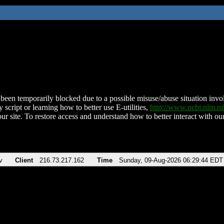
been temporarily blocked due to a possible misuse/abuse situation involv
 script or learning how to better use E-utilities,
http://www.ncbi.nlm.
ur site. To restore access and understand how to better interact with our
v
Client
216.73.217.162
Time
Sunday, 09-Aug-2026 06:29:44 EDT