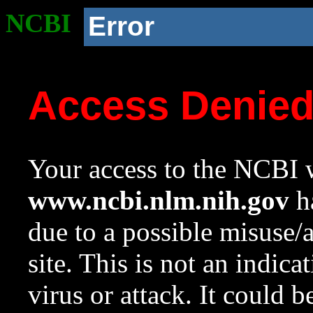
NCBI
Error
Access Denie
Your access to the NCBI w
www.ncbi.nlm.nih.gov
ha
due to a possible misuse/
site. This is not an indica
virus or attack. It could 