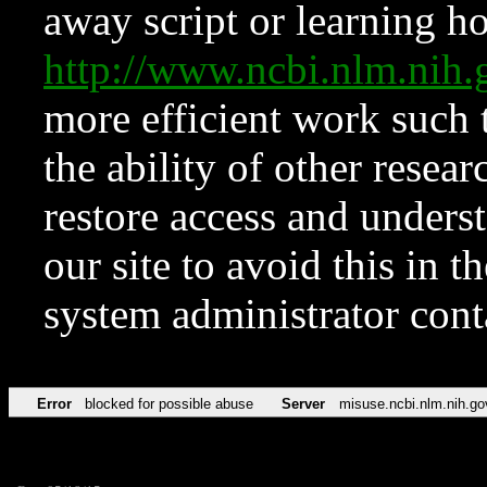
away script or learning how
http://www.ncbi.nlm.ni
more efficient work such 
the ability of other resear
restore access and underst
our site to avoid this in t
system administrator con
Error
blocked for possible abuse
Server
misuse.ncbi.nlm.nih.go