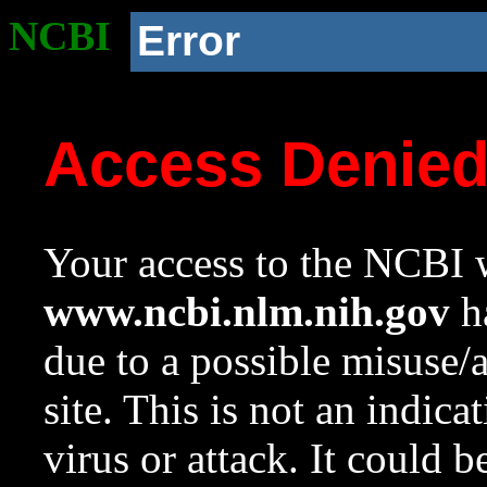
NCBI
Error
Access Denie
Your access to the NCBI w
www.ncbi.nlm.nih.gov
ha
due to a possible misuse/
site. This is not an indica
virus or attack. It could 