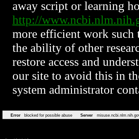
away script or learning how
http://www.ncbi.nlm.ni
more efficient work such 
the ability of other resear
restore access and underst
our site to avoid this in t
system administrator con
Error
blocked for possible abuse
Server
misuse.ncbi.nlm.nih.go