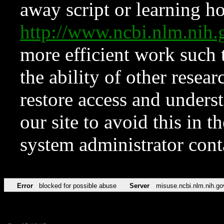
away script or learning how
http://www.ncbi.nlm.ni
more efficient work such 
the ability of other resear
restore access and underst
our site to avoid this in t
system administrator con
Error
blocked for possible abuse
Server
misuse.ncbi.nlm.nih.go