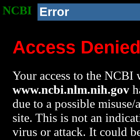
NCBI
Error
Access Denie
Your access to the NCBI w
www.ncbi.nlm.nih.gov
ha
due to a possible misuse/
site. This is not an indica
virus or attack. It could 