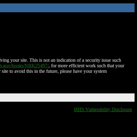
ing your site. This is not an indication of a security issue such
nih.gov/books/NBK25497/
, for more efficient work such that your
 site to avoid this in the future, please have your system
HHS Vulnerability Disclosure