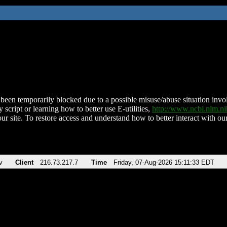
been temporarily blocked due to a possible misuse/abuse situation involv
 script or learning how to better use E-utilities,
http://www.ncbi.nlm.
ur site. To restore access and understand how to better interact with our
v
Client
216.73.217.7
Time
Friday, 07-Aug-2026 15:11:33 EDT