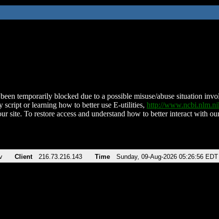
been temporarily blocked due to a possible misuse/abuse situation involv
 script or learning how to better use E-utilities,
http://www.ncbi.nlm.
ur site. To restore access and understand how to better interact with our
v
Client
216.73.216.143
Time
Sunday, 09-Aug-2026 05:26:56 EDT