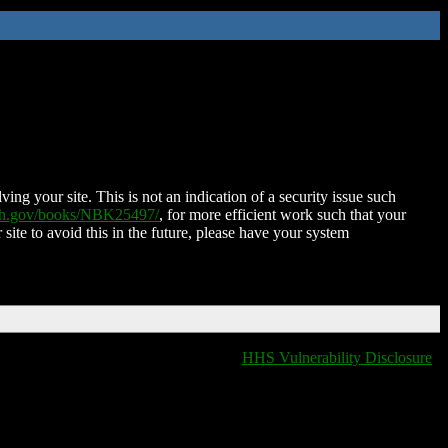
ing your site. This is not an indication of a security issue such
nih.gov/books/NBK25497/
, for more efficient work such that your
 site to avoid this in the future, please have your system
HHS Vulnerability Disclosure