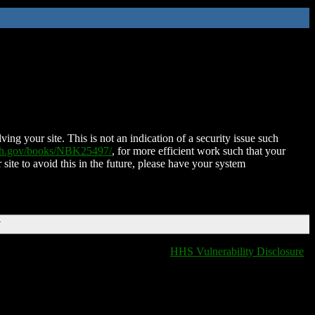
ing your site. This is not an indication of a security issue such
nih.gov/books/NBK25497/
, for more efficient work such that your
 site to avoid this in the future, please have your system
T
HHS Vulnerability Disclosure