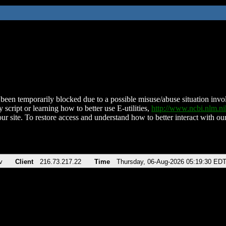
been temporarily blocked due to a possible misuse/abuse situation involv
 script or learning how to better use E-utilities,
http://www.ncbi.nlm.
ur site. To restore access and understand how to better interact with our
v
Client
216.73.217.22
Time
Thursday, 06-Aug-2026 05:19:30 ED