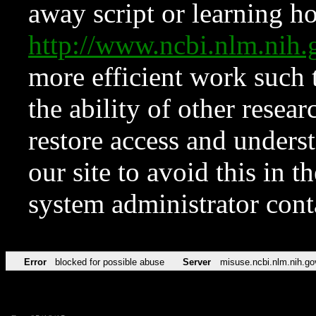
away script or learning how
http://www.ncbi.nlm.ni
more efficient work such 
the ability of other resear
restore access and underst
our site to avoid this in t
system administrator con
Error
blocked for possible abuse
Server
misuse.ncbi.nlm.nih.go