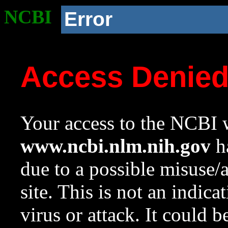
NCBI
Error
Access Denie
Your access to the NCBI w
www.ncbi.nlm.nih.gov
ha
due to a possible misuse/
site. This is not an indica
virus or attack. It could 