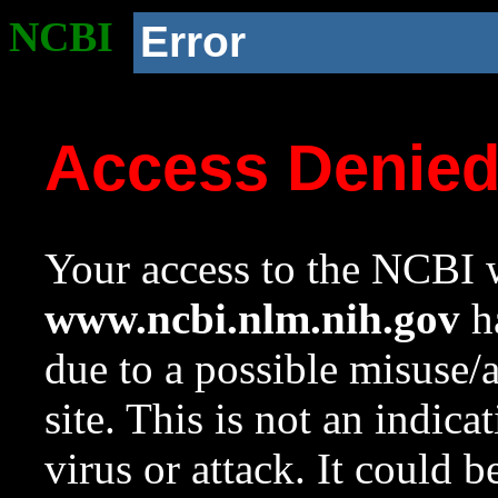
NCBI
Error
Access Denie
Your access to the NCBI w
www.ncbi.nlm.nih.gov
ha
due to a possible misuse/
site. This is not an indica
virus or attack. It could 