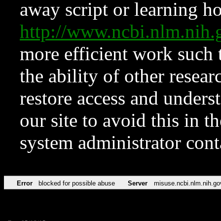
away script or learning how
http://www.ncbi.nlm.ni
more efficient work such 
the ability of other resear
restore access and underst
our site to avoid this in t
system administrator con
Error
blocked for possible abuse
Server
misuse.ncbi.nlm.nih.go