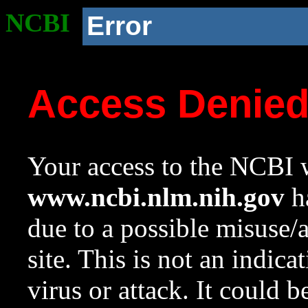
NCBI
Error
Access Denie
Your access to the NCBI w
www.ncbi.nlm.nih.gov
ha
due to a possible misuse/
site. This is not an indica
virus or attack. It could 