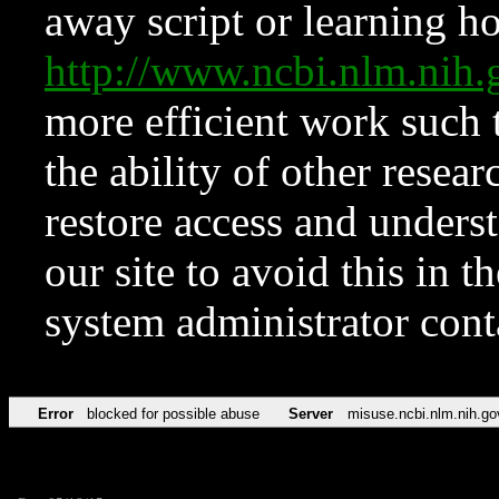
away script or learning how
http://www.ncbi.nlm.ni
more efficient work such 
the ability of other resear
restore access and underst
our site to avoid this in t
system administrator con
Error
blocked for possible abuse
Server
misuse.ncbi.nlm.nih.go