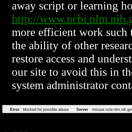
away script or learning how
http://www.ncbi.nlm.ni
more efficient work such 
the ability of other resear
restore access and underst
our site to avoid this in t
system administrator con
Error
blocked for possible abuse
Server
misuse.ncbi.nlm.nih.go