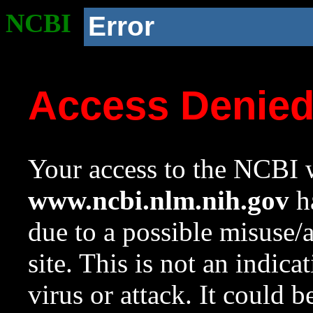
NCBI
Error
Access Denie
Your access to the NCBI w
www.ncbi.nlm.nih.gov
ha
due to a possible misuse/
site. This is not an indica
virus or attack. It could 