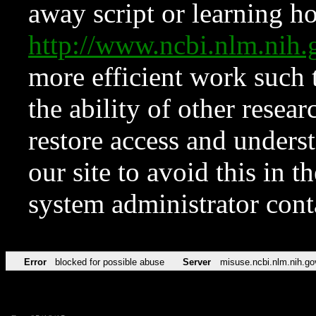
away script or learning how
http://www.ncbi.nlm.ni
more efficient work such 
the ability of other resear
restore access and underst
our site to avoid this in t
system administrator con
Error
blocked for possible abuse
Server
misuse.ncbi.nlm.nih.go