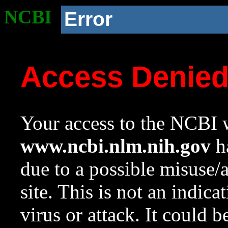
NCBI
Error
Access Denie
Your access to the NCBI w
www.ncbi.nlm.nih.gov
ha
due to a possible misuse/
site. This is not an indica
virus or attack. It could 