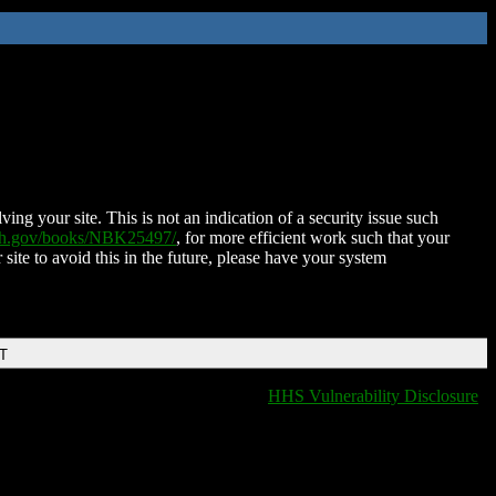
ing your site. This is not an indication of a security issue such
nih.gov/books/NBK25497/
, for more efficient work such that your
 site to avoid this in the future, please have your system
DT
HHS Vulnerability Disclosure