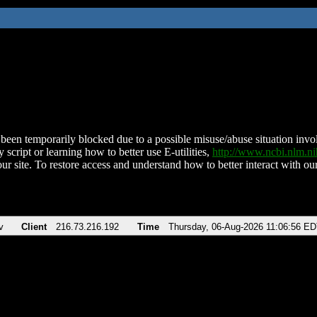
been temporarily blocked due to a possible misuse/abuse situation involv
 script or learning how to better use E-utilities,
http://www.ncbi.nlm.
ur site. To restore access and understand how to better interact with our
v
Client
216.73.216.192
Time
Thursday, 06-Aug-2026 11:06:56 E