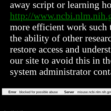
away script or learning how
http://www.ncbi.nlm.ni
more efficient work such 
the ability of other resear
restore access and underst
our site to avoid this in t
system administrator con
Error
blocked for possible abuse
Server
misuse.ncbi.nlm.nih.go