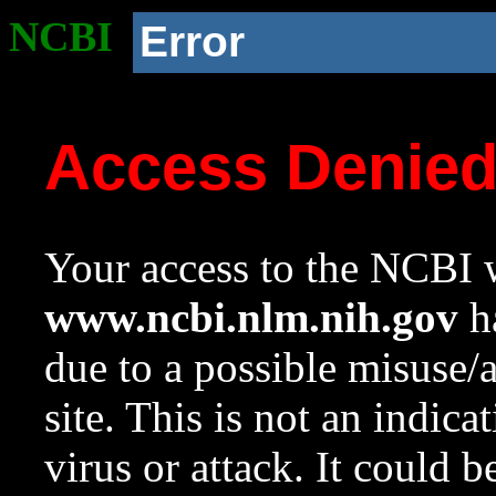
NCBI
Error
Access Denie
Your access to the NCBI w
www.ncbi.nlm.nih.gov
ha
due to a possible misuse/
site. This is not an indica
virus or attack. It could 