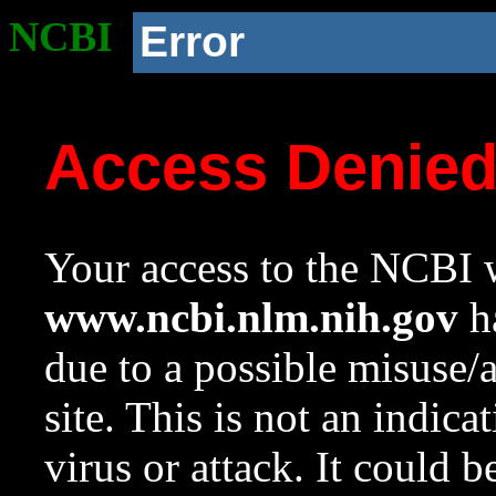
NCBI
Error
Access Denie
Your access to the NCBI w
www.ncbi.nlm.nih.gov
ha
due to a possible misuse/
site. This is not an indica
virus or attack. It could 