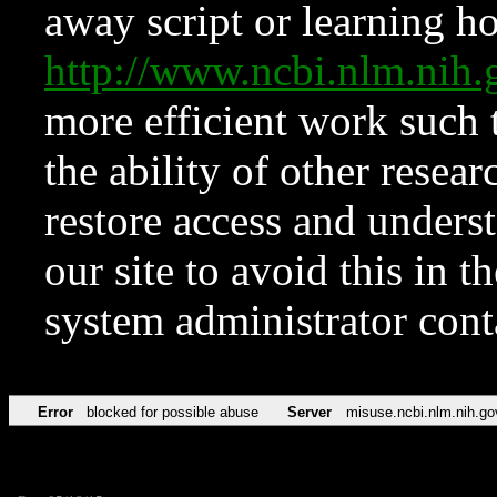
away script or learning how
http://www.ncbi.nlm.ni
more efficient work such 
the ability of other resear
restore access and underst
our site to avoid this in t
system administrator con
Error
blocked for possible abuse
Server
misuse.ncbi.nlm.nih.go