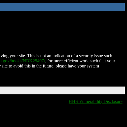
ing your site. This is not an indication of a security issue such
nih.gov/books/NBK25497/
, for more efficient work such that your
 site to avoid this in the future, please have your system
HHS Vulnerability Disclosure