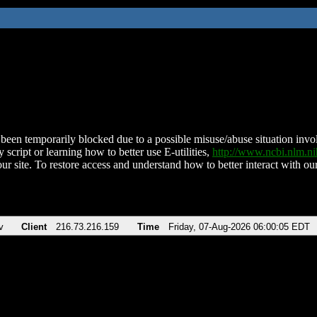
been temporarily blocked due to a possible misuse/abuse situation involv
 script or learning how to better use E-utilities,
http://www.ncbi.nlm.
ur site. To restore access and understand how to better interact with our
v
Client
216.73.216.159
Time
Friday, 07-Aug-2026 06:00:05 EDT