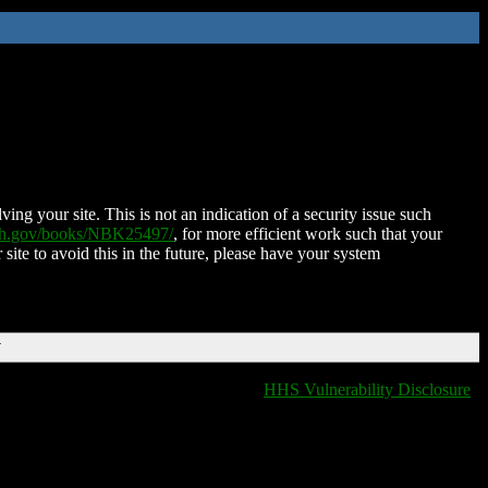
ing your site. This is not an indication of a security issue such
nih.gov/books/NBK25497/
, for more efficient work such that your
 site to avoid this in the future, please have your system
T
HHS Vulnerability Disclosure