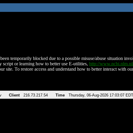
been temporarily blocked due to a possible misuse/abuse situation involv
 script or learning how to better use E-utilities,
http://www.ncbi.nlm.
ur site. To restore access and understand how to better interact with our
v
Client
216.73.217.54
Time
Thursday, 06-Aug-2026 17:03:07 ED