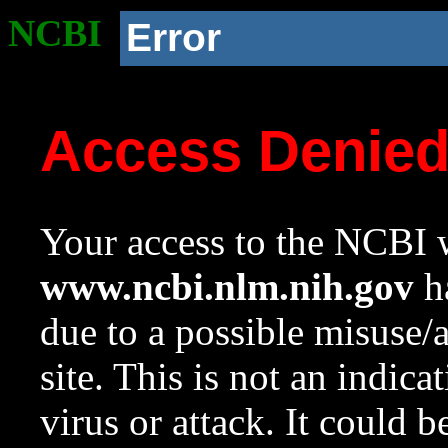
NCBI
Error
Access Denie
Your access to the NCBI w
www.ncbi.nlm.nih.gov
ha
due to a possible misuse/
site. This is not an indica
virus or attack. It could 