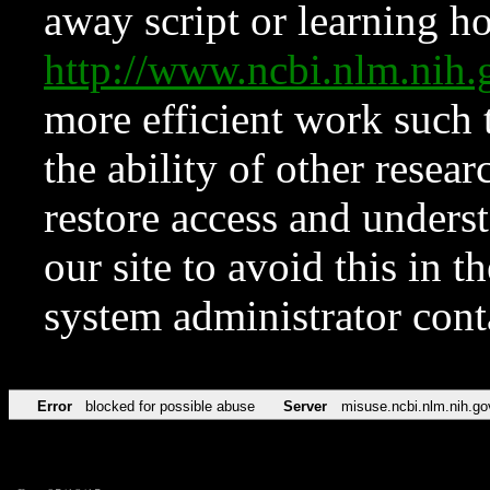
away script or learning how
http://www.ncbi.nlm.ni
more efficient work such 
the ability of other resear
restore access and underst
our site to avoid this in t
system administrator con
Error
blocked for possible abuse
Server
misuse.ncbi.nlm.nih.go