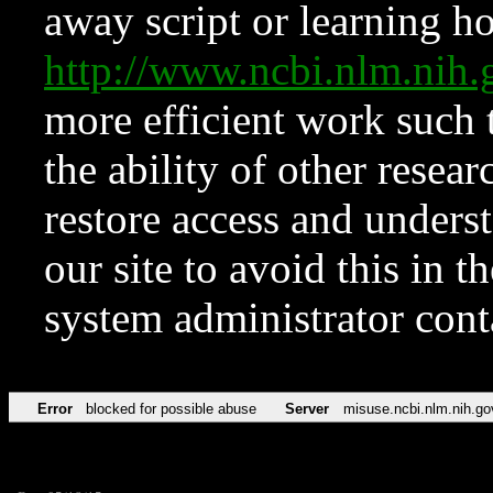
away script or learning how
http://www.ncbi.nlm.ni
more efficient work such 
the ability of other resear
restore access and underst
our site to avoid this in t
system administrator con
Error
blocked for possible abuse
Server
misuse.ncbi.nlm.nih.go