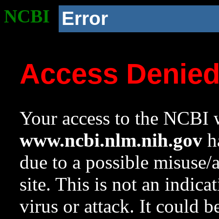
NCBI
Error
Access Denie
Your access to the NCBI w
www.ncbi.nlm.nih.gov
ha
due to a possible misuse/
site. This is not an indica
virus or attack. It could 