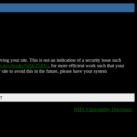
ing your site. This is not an indication of a security issue such
nih.gov/books/NBK25497/
, for more efficient work such that your
 site to avoid this in the future, please have your system
DT
HHS Vulnerability Disclosure