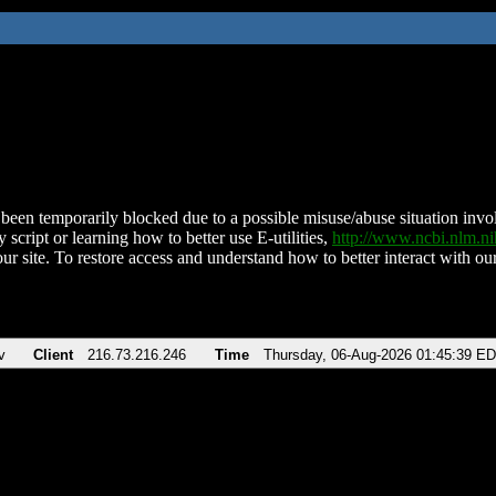
been temporarily blocked due to a possible misuse/abuse situation involv
 script or learning how to better use E-utilities,
http://www.ncbi.nlm.
ur site. To restore access and understand how to better interact with our
v
Client
216.73.216.246
Time
Thursday, 06-Aug-2026 01:45:39 E