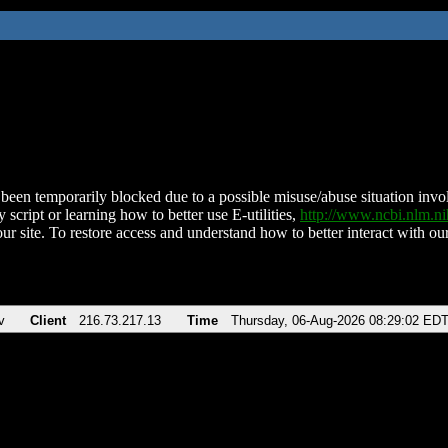
been temporarily blocked due to a possible misuse/abuse situation involv
 script or learning how to better use E-utilities,
http://www.ncbi.nlm.
ur site. To restore access and understand how to better interact with our
v
Client
216.73.217.13
Time
Thursday, 06-Aug-2026 08:29:02 ED