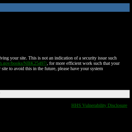
ing your site. This is not an indication of a security issue such
nih.gov/books/NBK25497/
, for more efficient work such that your
 site to avoid this in the future, please have your system
T
HHS Vulnerability Disclosure