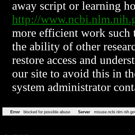
away script or learning how
http://www.ncbi.nlm.ni
more efficient work such 
the ability of other resear
restore access and underst
our site to avoid this in t
system administrator con
Error
blocked for possible abuse
Server
misuse.ncbi.nlm.nih.go