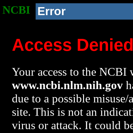
NCBI
Error
Access Denie
Your access to the NCBI w
www.ncbi.nlm.nih.gov
ha
due to a possible misuse/
site. This is not an indica
virus or attack. It could 