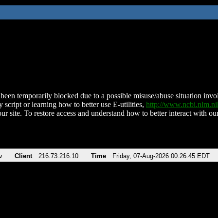
been temporarily blocked due to a possible misuse/abuse situation involv
 script or learning how to better use E-utilities,
http://www.ncbi.nlm.
ur site. To restore access and understand how to better interact with our
v
Client
216.73.216.10
Time
Friday, 07-Aug-2026 00:26:45 EDT