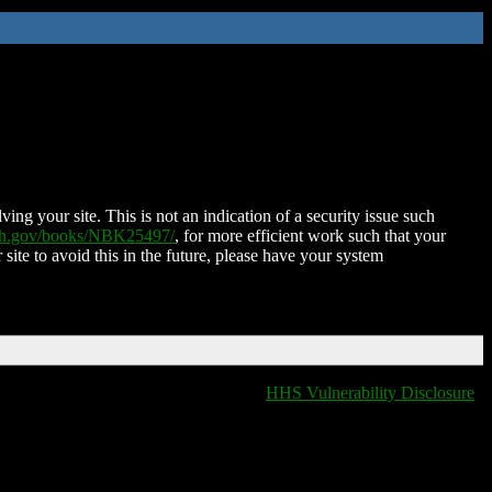
ing your site. This is not an indication of a security issue such
nih.gov/books/NBK25497/
, for more efficient work such that your
 site to avoid this in the future, please have your system
HHS Vulnerability Disclosure