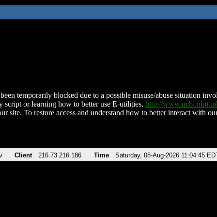
been temporarily blocked due to a possible misuse/abuse situation involv
 script or learning how to better use E-utilities,
http://www.ncbi.nlm.
ur site. To restore access and understand how to better interact with our
v
Client
216.73.216.186
Time
Saturday, 08-Aug-2026 11:04:45 ED