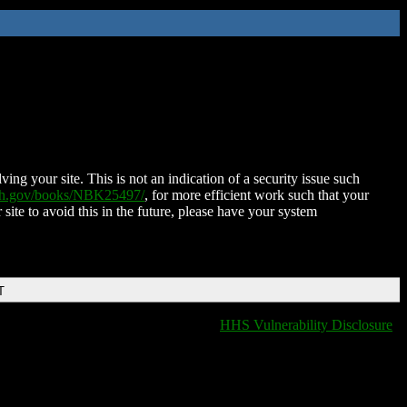
ing your site. This is not an indication of a security issue such
nih.gov/books/NBK25497/
, for more efficient work such that your
 site to avoid this in the future, please have your system
T
HHS Vulnerability Disclosure